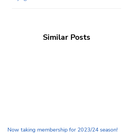
Similar Posts
Now taking membership for 2023/24 season!