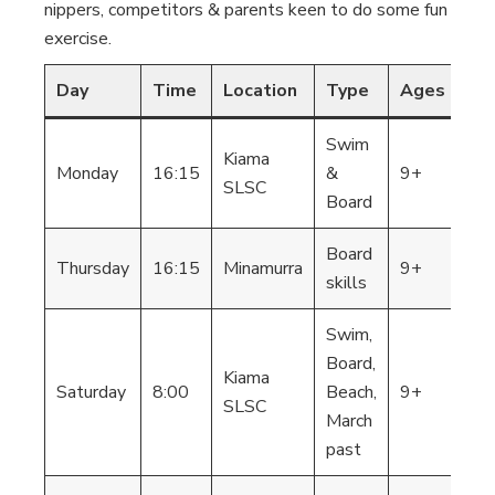
nippers, competitors & parents keen to do some fun
exercise.
Day
Time
Location
Type
Ages
Co
Swim
Kiama
St
Monday
16:15
&
9+
SLSC
Ap
Board
Board
St
Thursday
16:15
Minamurra
9+
skills
Ap
Swim,
Board,
Kiama
St
Saturday
8:00
Beach,
9+
SLSC
Ap
March
past