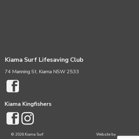
Kiama Surf Lifesaving Club
74 Manning St, Kiama NSW 2533
Kiama Kingfishers
© 2026 Kiama Surf
Website by