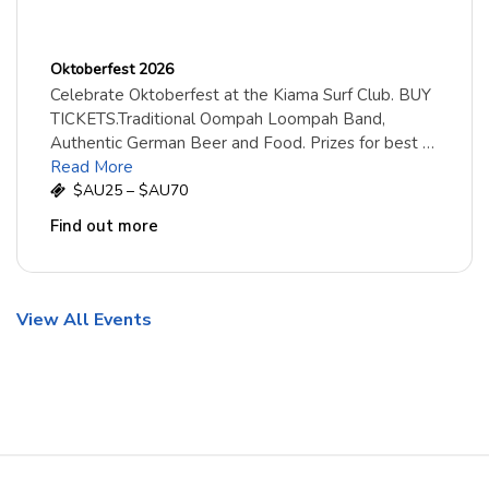
Oktoberfest 2026
Celebrate Oktoberfest at the Kiama Surf Club. BUY
TICKETS.Traditional Oompah Loompah Band,
Authentic German Beer and Food. Prizes for best …
Read More
$AU25 – $AU70
Find out more
View All Events