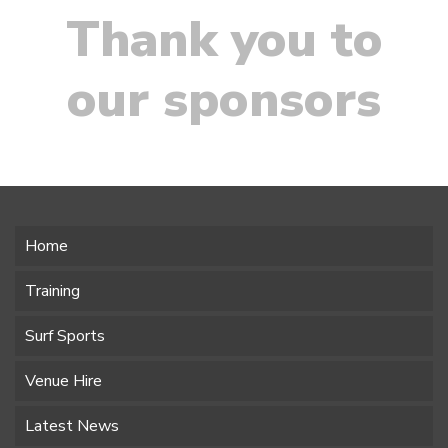
Thank you to
our sponsors
Home
Training
Surf Sports
Venue Hire
Latest News