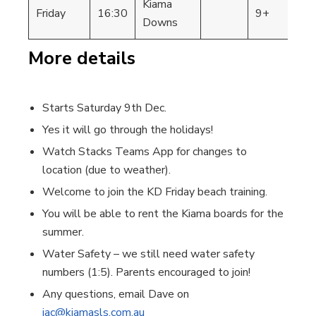
Kiama
Friday
16:30
9+
KD
Downs
More details
Starts Saturday 9th Dec.
Yes it will go through the holidays!
Watch Stacks Teams App for changes to
location (due to weather).
Welcome to join the KD Friday beach training.
You will be able to rent the Kiama boards for the
summer.
Water Safety – we still need water safety
numbers (1:5). Parents encouraged to join!
Any questions, email Dave on
jac@kiamasls.com.au