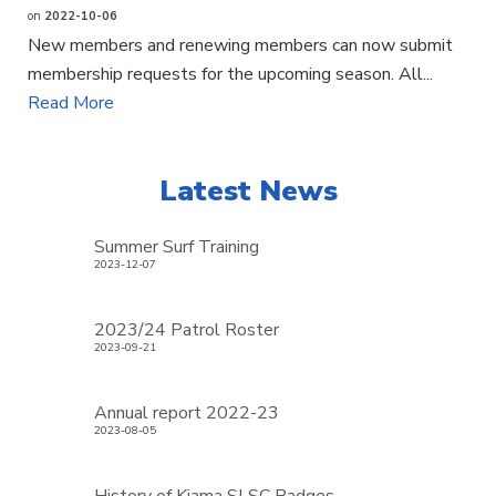
on
2022-10-06
New members and renewing members can now submit
membership requests for the upcoming season. All...
Read More
Latest News
Summer Surf Training
2023-12-07
2023/24 Patrol Roster
2023-09-21
Annual report 2022-23
2023-08-05