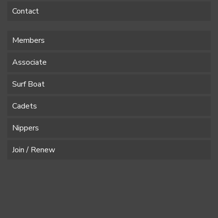
Contact
Members
Associate
Surf Boat
Cadets
Nippers
Join / Renew