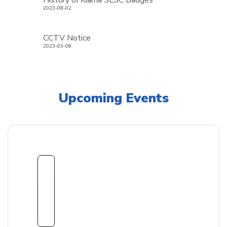
History of Kiama SLSC Badges
2023-08-02
CCTV Notice
2023-03-08
Upcoming Events
1
8
Sept
embe
r
2026