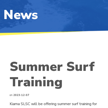
News
Summer Surf
Training
on
2023-12-07
Kiama SLSC will be offering summer surf training for