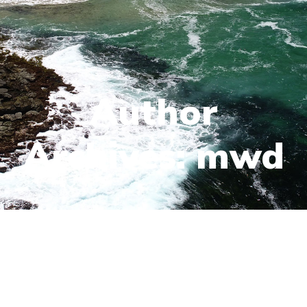
Author
Archives: mwd