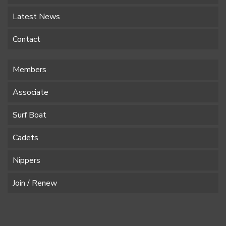
Latest News
Contact
Members
Associate
Surf Boat
Cadets
Nippers
Join / Renew