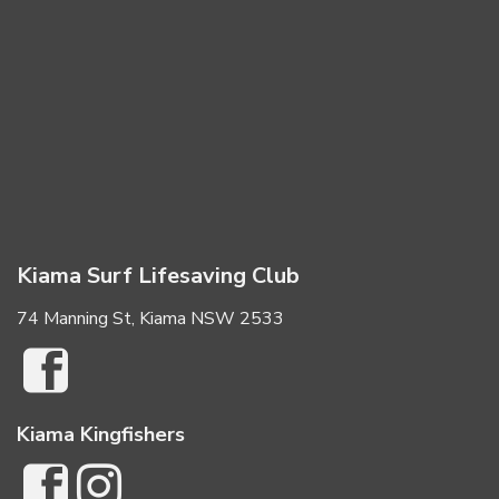
Kiama Surf Lifesaving Club
74 Manning St, Kiama NSW 2533
Kiama Kingfishers