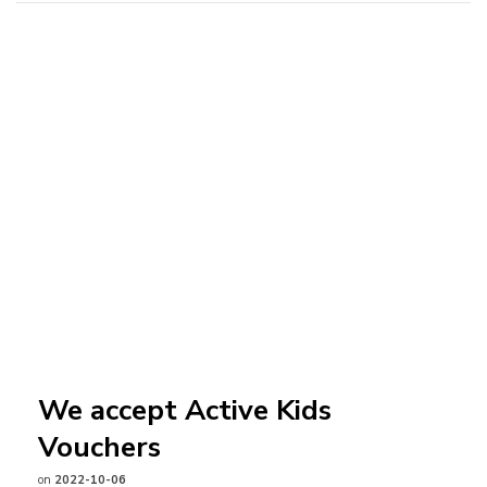
We accept Active Kids
Vouchers
on
2022-10-06