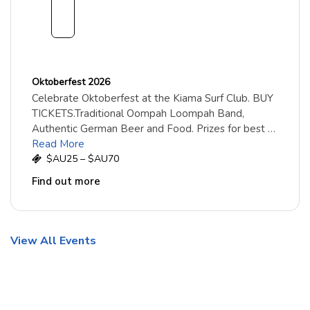
embe
r
2026
Oktoberfest 2026
Celebrate Oktoberfest at the Kiama Surf Club. BUY
TICKETS.Traditional Oompah Loompah Band,
Authentic German Beer and Food. Prizes for best …
Read More
$AU25 – $AU70
Find out more
View All Events