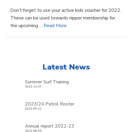
Don’t forget to use your active kids voucher for 2022.
These can be used towards nipper membership for
the upcoming …
Read More
Latest News
Summer Surf Training
2023-12-07
2023/24 Patrol Roster
2023-09-21
Annual report 2022-23
2023-08-05