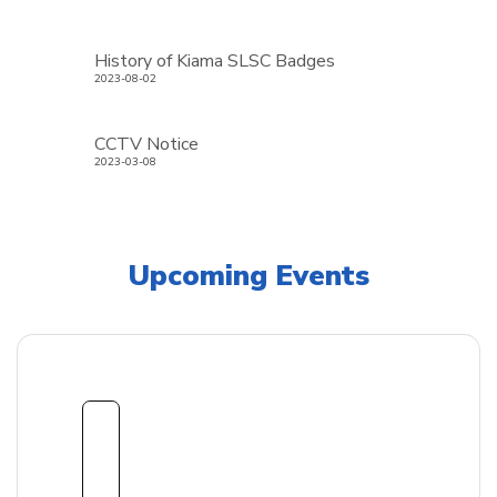
History of Kiama SLSC Badges
2023-08-02
CCTV Notice
2023-03-08
Upcoming Events
1
8
Sept