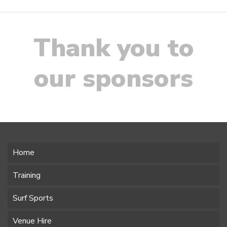
Thank you to
our sponsors
Home
Training
Surf Sports
Venue Hire