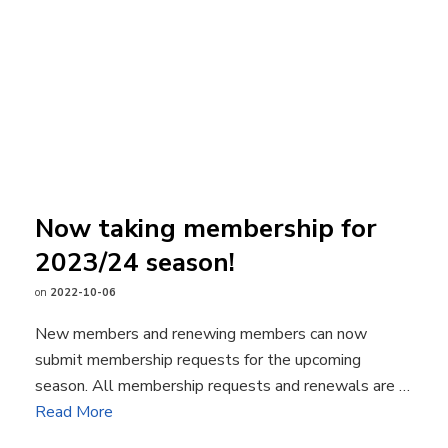
Now taking membership for
2023/24 season!
on
2022-10-06
New members and renewing members can now
submit membership requests for the upcoming
season. All membership requests and renewals are …
Read More