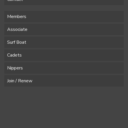
Members
Associate
Surf Boat
Cadets
Nippers
Join / Renew