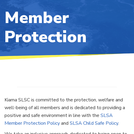
Member
Protection
Kiama SLSC is committed to the protection, welfare and
well-being of all members and is dedicated to providing a
positive and safe environment in line with the
SLSA
Member Protection Policy
and
SLSA Child Safe Policy
.