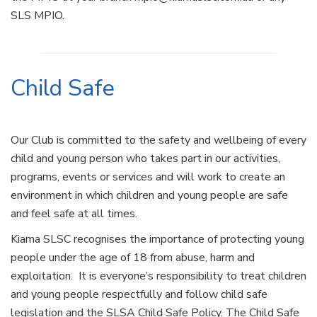
SLS MPIO.
Child Safe
Our Club is committed to the safety and wellbeing of every
child and young person who takes part in our activities,
programs, events or services and will work to create an
environment in which children and young people are safe
and feel safe at all times.
Kiama SLSC recognises the importance of protecting young
people under the age of 18 from abuse, harm and
exploitation. It is everyone’s responsibility to treat children
and young people respectfully and follow child safe
legislation and the SLSA Child Safe Policy. The Child Safe