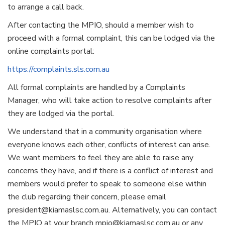
to arrange a call back.
After contacting the MPIO, should a member wish to
proceed with a formal complaint, this can be lodged via the
online complaints portal:
https://complaints.sls.com.au
All formal complaints are handled by a Complaints
Manager, who will take action to resolve complaints after
they are lodged via the portal.
We understand that in a community organisation where
everyone knows each other, conflicts of interest can arise.
We want members to feel they are able to raise any
concerns they have, and if there is a conflict of interest and
members would prefer to speak to someone else within
the club regarding their concern, please email
president@kiamaslsc.com.au. Alternatively, you can contact
the MPIO at your branch mpio@kiamaslsc.com.au or any