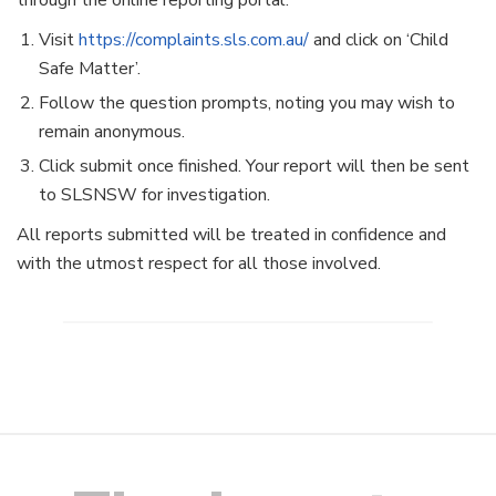
through the online reporting portal:
Visit
https://complaints.sls.com.au/
and click on ‘Child
Safe Matter’.
Follow the question prompts, noting you may wish to
remain anonymous.
Click submit once finished. Your report will then be sent
to SLSNSW for investigation.
All reports submitted will be treated in confidence and
with the utmost respect for all those involved.