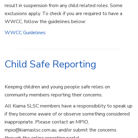
result in suspension from any child related roles. Some
exclusions apply. To check if you are required to have a
WWCC, follow the guidelines below:
WWCC Guidelines
Child Safe Reporting
Keeping children and young people safe relies on
community members reporting their concerns.
All Kiama SLSC members have a responsibility to speak up
if they become aware of or observe something considered
inappropriate. Please contact an MPIO,
mpio@kiamaslsc.com.au, and/or submit the concerns