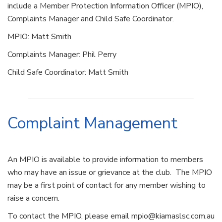
include a Member Protection Information Officer (MPIO),
Complaints Manager and Child Safe Coordinator.
MPIO: Matt Smith
­­­
Complaints Manager: Phil Perry ­­­­­­­­­­­­­
Child Safe Coordinator: ­­­­­­­­­­­Matt Smith
Complaint Management
An MPIO is available to provide information to members
who may have an issue or grievance at the club. The MPIO
may be a first point of contact for any member wishing to
raise a concern.
To contact the MPIO, please email mpio@kiamaslsc.com.au