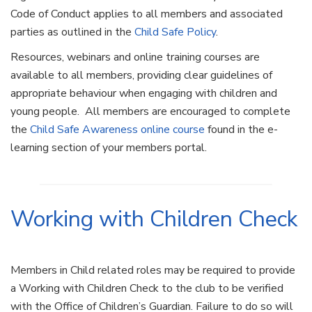
Code of Conduct applies to all members and associated
parties as outlined in the
Child Safe Policy
.
Resources, webinars and online training courses are
available to all members, providing clear guidelines of
appropriate behaviour when engaging with children and
young people. All members are encouraged to complete
the
Child Safe Awareness online course
found in the e-
learning section of your members portal.
Working with Children Check
Members in Child related roles may be required to provide
a Working with Children Check to the club to be verified
with the Office of Children’s Guardian. Failure to do so will