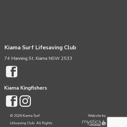
Kiama Surf Lifesaving Club
74 Manning St, Kiama NSW 2533
Kiama Kingfishers
© 2026 Kiama Surf
Website by
Lifesaving Club. All Rights