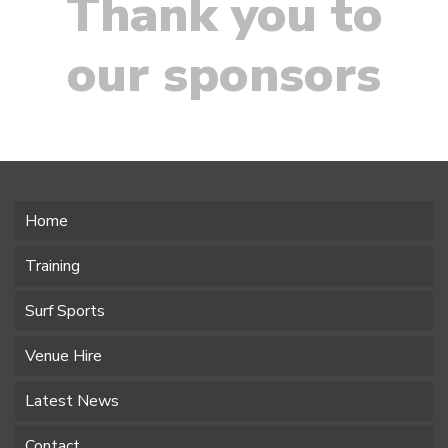
Thank you to
our sponsors
Home
Training
Surf Sports
Venue Hire
Latest News
Contact