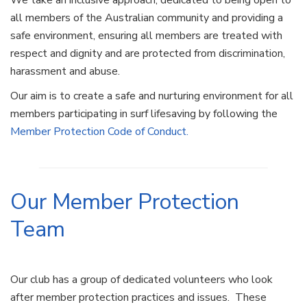
We take an inclusive approach, dedicated to being open to
all members of the Australian community and providing a
safe environment, ensuring all members are treated with
respect and dignity and are protected from discrimination,
harassment and abuse.
Our aim is to create a safe and nurturing environment for all
members participating in surf lifesaving by following the
Member Protection Code of Conduct.
Our Member Protection
Team
Our club has a group of dedicated volunteers who look
after member protection practices and issues. These