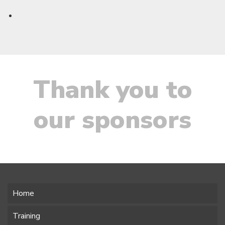
Thank you to
our sponsors
Home
Training