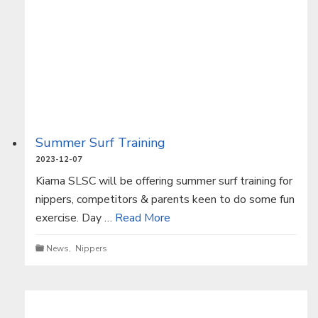
Summer Surf Training
2023-12-07
Kiama SLSC will be offering summer surf training for
nippers, competitors & parents keen to do some fun
exercise. Day …
Read More
News
,
Nippers