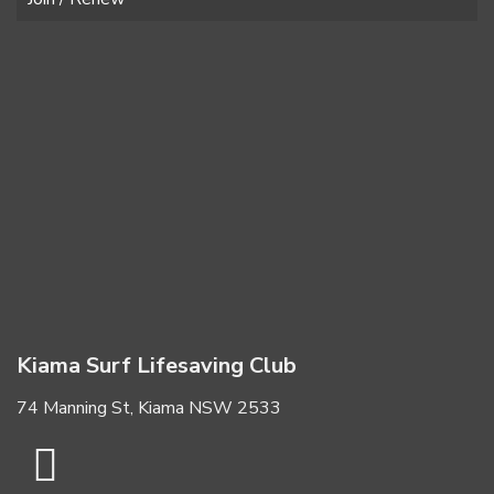
Kiama Surf Lifesaving Club
74 Manning St, Kiama NSW 2533