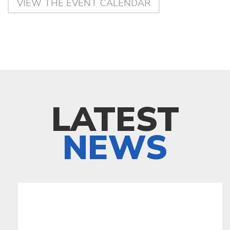
VIEW THE EVENT CALENDAR
LATEST
NEWS