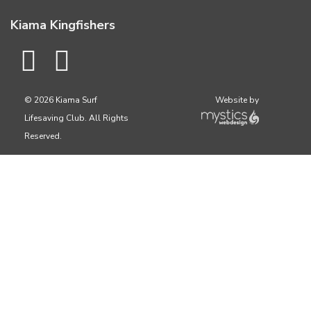
Kiama Kingfishers
© 2026 Kiama Surf
Website by
Lifesaving Club. All Rights
Reserved.