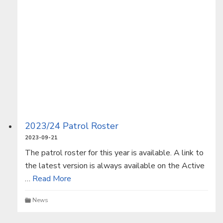
2023/24 Patrol Roster
2023-09-21
The patrol roster for this year is available. A link to
the latest version is always available on the Active
…
Read More
News