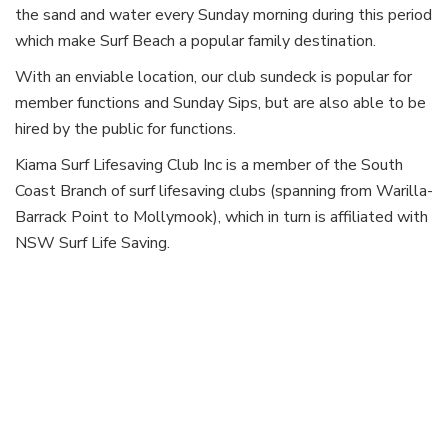
the sand and water every Sunday morning during this period
which make Surf Beach a popular family destination.
With an enviable location, our club sundeck is popular for
member functions and Sunday Sips, but are also able to be
hired by the public for functions.
Kiama Surf Lifesaving Club Inc is a member of the South
Coast Branch of surf lifesaving clubs (spanning from Warilla-
Barrack Point to Mollymook), which in turn is affiliated with
NSW Surf Life Saving.