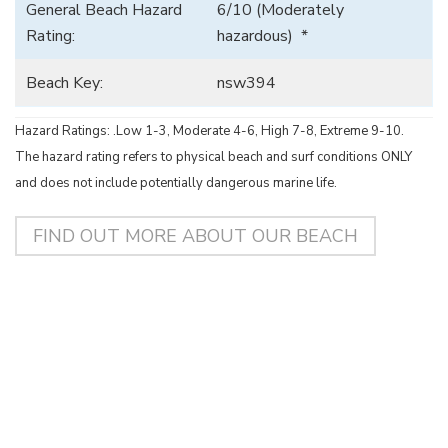
General Beach Hazard
6/10 (Moderately
Rating:
hazardous) *
Beach Key:
nsw394
Hazard Ratings: .Low 1-3, Moderate 4-6, High 7-8, Extreme 9-10.
The hazard rating refers to physical beach and surf conditions ONLY
and does not include potentially dangerous marine life.
FIND OUT MORE ABOUT OUR BEACH