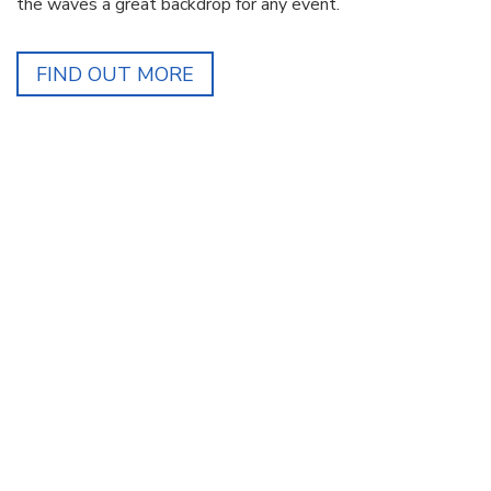
the waves a great backdrop for any event.
FIND OUT MORE