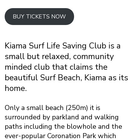
BUY TICKETS NOW
Kiama Surf Life Saving Club is a
small but relaxed, community
minded club that claims the
beautiful Surf Beach, Kiama as its
home.
Only a small beach (250m) it is
surrounded by parkland and walking
paths including the blowhole and the
ever-popular Coronation Park which