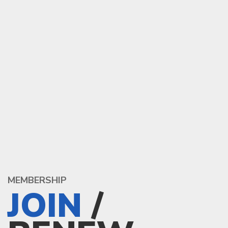
MEMBERSHIP
JOIN
/