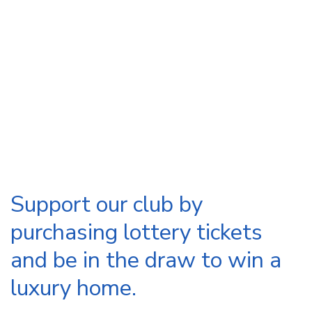
Support our club by
purchasing lottery tickets
and be in the draw to win a
luxury home.