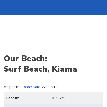
Our Beach:
Surf Beach, Kiama
As per the
BeachSafe
Web Site.
Length:
0.25km