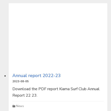
Annual report 2022-23
2023-08-05
Download the PDF report Kiama Surf Club Annual
Report 22 23.
News