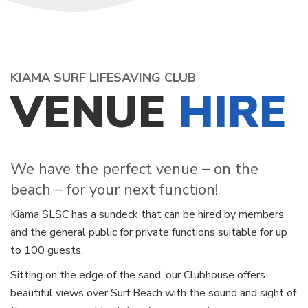
KIAMA SURF LIFESAVING CLUB
VENUE
HIRE
We have the perfect venue – on the
beach – for your next function!
Kiama SLSC has a sundeck that can be hired by members
and the general public for private functions suitable for up
to 100 guests.
Sitting on the edge of the sand, our Clubhouse offers
beautiful views over Surf Beach with the sound and sight of