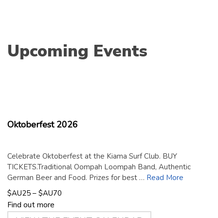
Upcoming Events
18
September
2026
Oktoberfest 2026
Celebrate Oktoberfest at the Kiama Surf Club. BUY
TICKETS.Traditional Oompah Loompah Band, Authentic
German Beer and Food. Prizes for best …
Read More
$AU25 – $AU70
Find out more