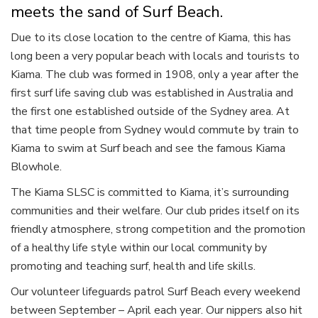
meets the sand of Surf Beach.
Due to its close location to the centre of Kiama, this has
long been a very popular beach with locals and tourists to
Kiama. The club was formed in 1908, only a year after the
first surf life saving club was established in Australia and
the first one established outside of the Sydney area. At
that time people from Sydney would commute by train to
Kiama to swim at Surf beach and see the famous Kiama
Blowhole.
The Kiama SLSC is committed to Kiama, it’s surrounding
communities and their welfare. Our club prides itself on its
friendly atmosphere, strong competition and the promotion
of a healthy life style within our local community by
promoting and teaching surf, health and life skills.
Our volunteer lifeguards patrol Surf Beach every weekend
between September – April each year. Our nippers also hit