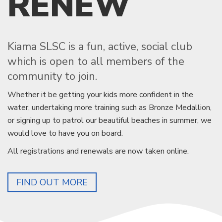
RENEW
Kiama SLSC is a fun, active, social club
which is open to all members of the
community to join.
Whether it be getting your kids more confident in the
water, undertaking more training such as Bronze Medallion,
or signing up to patrol our beautiful beaches in summer, we
would love to have you on board.
All registrations and renewals are now taken online.
FIND OUT MORE