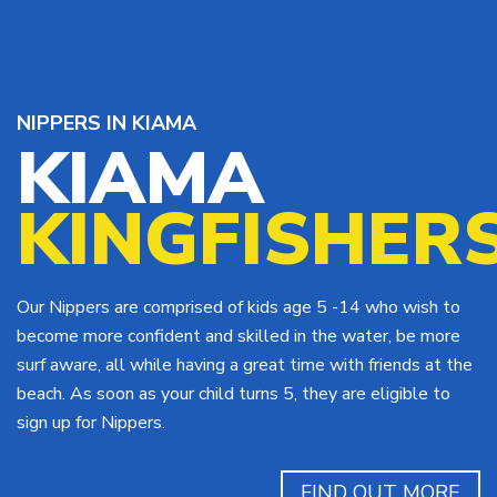
NIPPERS IN KIAMA
KIAMA
KINGFISHER
Our Nippers are comprised of kids age 5 -14 who wish to
become more confident and skilled in the water, be more
surf aware, all while having a great time with friends at the
beach. As soon as your child turns 5, they are eligible to
sign up for Nippers.
FIND OUT MORE