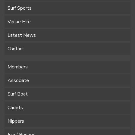
Surf Sports
Venue Hire
Latest News
Contact
Members
Associate
Surf Boat
Cadets
Nippers
Join / Renew