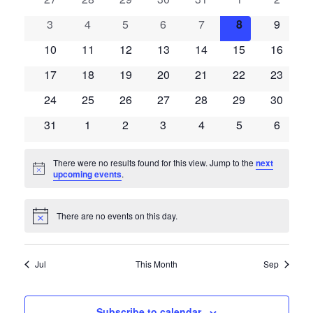
of
events
events
events
events
events
events
events
Views
Events
0
0
0
0
0
0
0
3
4
5
6
7
8
9
events
events
events
events
events
events
events
Naviga
0
0
0
0
0
0
0
10
11
12
13
14
15
16
events
events
events
events
events
events
events
0
0
0
0
0
0
0
17
18
19
20
21
22
23
events
events
events
events
events
events
events
0
0
0
0
0
0
0
24
25
26
27
28
29
30
events
events
events
events
events
events
events
0
0
0
0
0
0
0
31
1
2
3
4
5
6
events
events
events
events
events
events
events
There were no results found for this view. Jump to the
next
Notice
upcoming events
.
There are no events on this day.
Notice
Jul
This Month
Sep
Subscribe to calendar