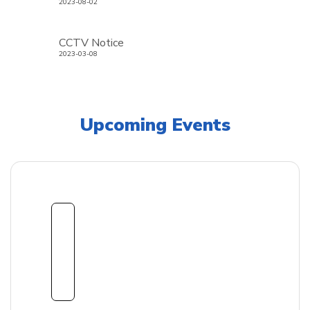
2023-08-02
CCTV Notice
2023-03-08
Upcoming Events
1
8
Sept
embe
r
2026