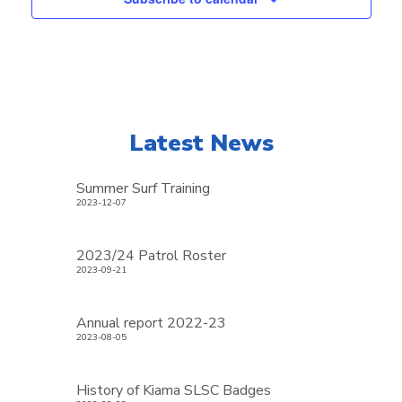
Latest News
Summer Surf Training
2023-12-07
2023/24 Patrol Roster
2023-09-21
Annual report 2022-23
2023-08-05
History of Kiama SLSC Badges