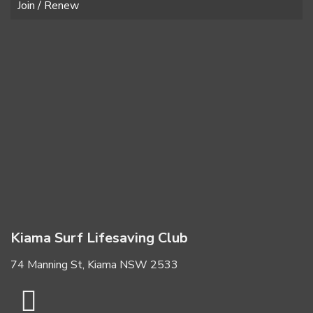
Join / Renew
Kiama Surf Lifesaving Club
74 Manning St, Kiama NSW 2533