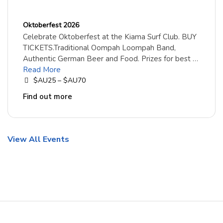
Oktoberfest 2026
Celebrate Oktoberfest at the Kiama Surf Club. BUY
TICKETS.Traditional Oompah Loompah Band,
Authentic German Beer and Food. Prizes for best …
Read More
$AU25 – $AU70
Find out more
View All Events