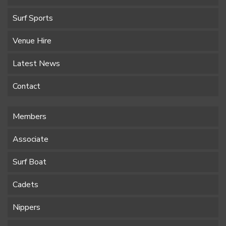
Surf Sports
Venue Hire
Latest News
Contact
Members
Associate
Surf Boat
Cadets
Nippers