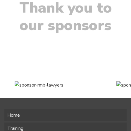
Thank you to
our sponsors
Home
Training