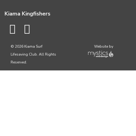
Kiama Kingfishers
© 2026 Kiama Surf
Website by
Lifesaving Club. All Rights
Reserved.