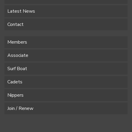
Latest News
Contact
Members
Associate
Surf Boat
Cadets
Nippers
Join / Renew