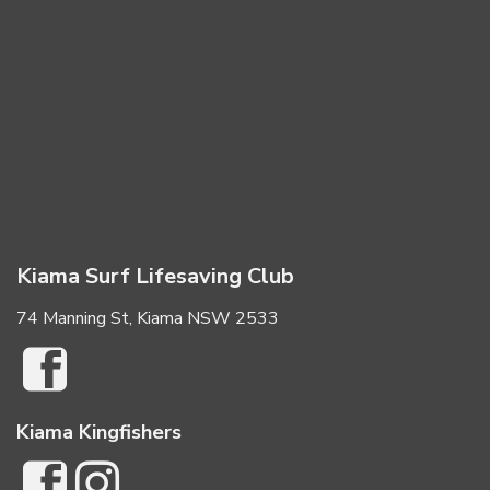
Kiama Surf Lifesaving Club
74 Manning St, Kiama NSW 2533
Kiama Kingfishers