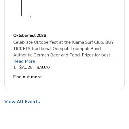
embe
r
2026
Oktoberfest 2026
Celebrate Oktoberfest at the Kiama Surf Club. BUY
TICKETS.Traditional Oompah Loompah Band,
Authentic German Beer and Food. Prizes for best …
Read More
$AU25 – $AU70
Find out more
View All Events