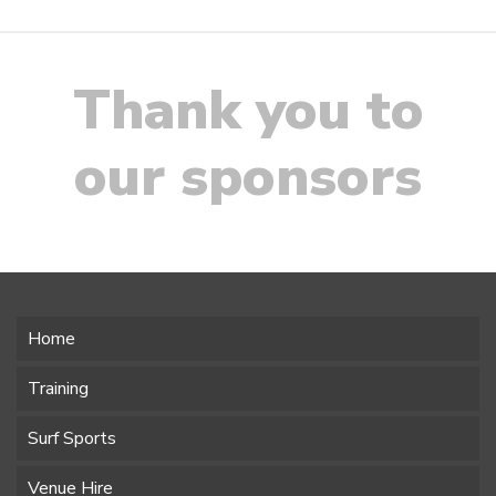
Thank you to
our sponsors
Home
Training
Surf Sports
Venue Hire