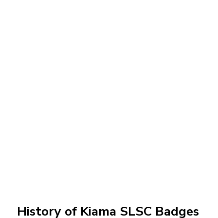
History of Kiama SLSC Badges