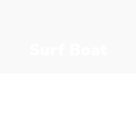
Surf Boat