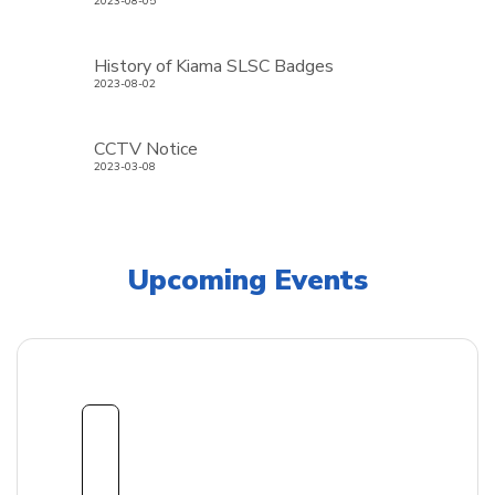
2023-08-05
History of Kiama SLSC Badges
2023-08-02
CCTV Notice
2023-03-08
Upcoming Events
1
8
Sept