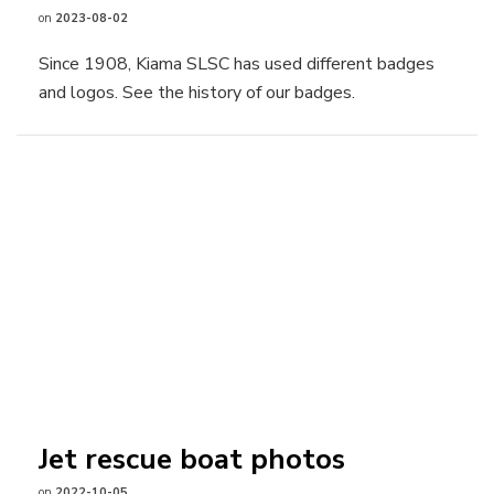
on
2023-08-02
Since 1908, Kiama SLSC has used different badges
and logos. See the history of our badges.
Jet rescue boat photos
on
2022-10-05