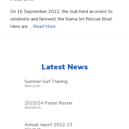
On 16 September 2022, the club held an event to
celebrate and farewell the Kiama Jet Rescue Boat.
Here are …
Read More
Latest News
Summer Surf Training
2023-12-07
2023/24 Patrol Roster
2023-09-21
Annual report 2022-23