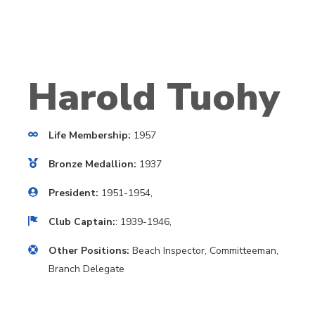
Harold Tuohy
Life Membership:
1957
Bronze Medallion:
1937
President:
1951-1954,
Club Captain:
: 1939-1946,
Other Positions:
Beach Inspector, Committeeman,
Branch Delegate