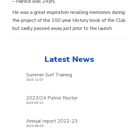
– Harold was 24yrs.
He was a great inspiration recalling memories during
the project of the 100 year History book of the Club
but sadly passed away just prior to the launch.
Latest News
Summer Surf Training
2023-12-07
2023/24 Patrol Roster
2023-09-21
Annual report 2022-23
2023-08-05