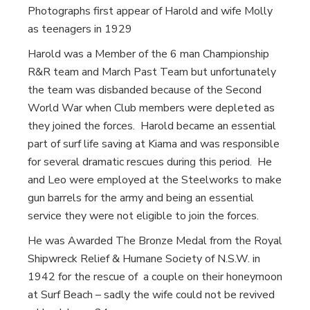
Photographs first appear of Harold and wife Molly
as teenagers in 1929
Harold was a Member of the 6 man Championship
R&R team and March Past Team but unfortunately
the team was disbanded because of the Second
World War when Club members were depleted as
they joined the forces. Harold became an essential
part of surf life saving at Kiama and was responsible
for several dramatic rescues during this period. He
and Leo were employed at the Steelworks to make
gun barrels for the army and being an essential
service they were not eligible to join the forces.
He was Awarded The Bronze Medal from the Royal
Shipwreck Relief & Humane Society of N.S.W. in
1942 for the rescue of a couple on their honeymoon
at Surf Beach – sadly the wife could not be revived