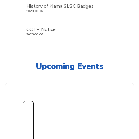
History of Kiama SLSC Badges
2023-08-02
CCTV Notice
2023-03-08
Upcoming Events
1
8
Sept
embe
r
2026