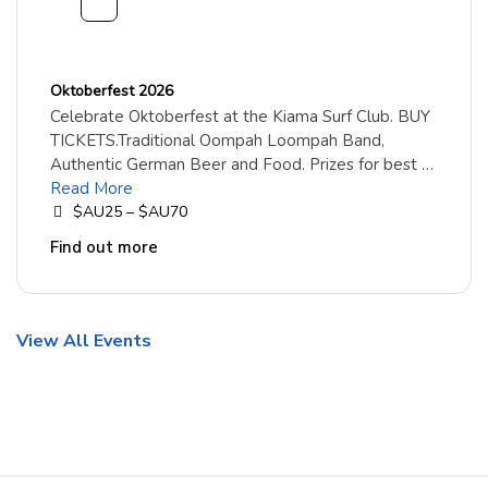
Oktoberfest 2026
Celebrate Oktoberfest at the Kiama Surf Club. BUY
TICKETS.Traditional Oompah Loompah Band,
Authentic German Beer and Food. Prizes for best …
Read More
$AU25 – $AU70
Find out more
View All Events