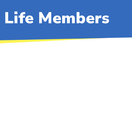
Life Members