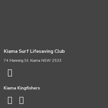
Kiama Surf Lifesaving Club
74 Manning St, Kiama NSW 2533
Kiama Kingfishers