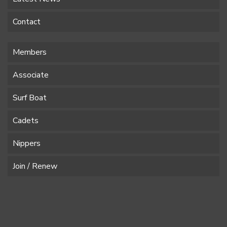
Contact
Members
Associate
Surf Boat
Cadets
Nippers
Join / Renew