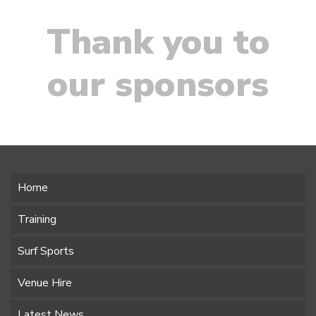
Thank you to
our sponsors
Home
Training
Surf Sports
Venue Hire
Latest News