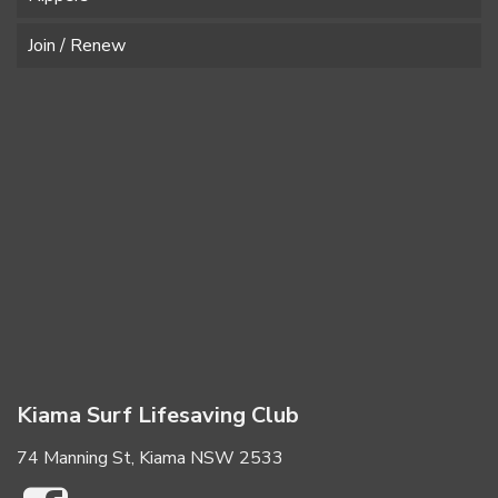
Join / Renew
Kiama Surf Lifesaving Club
74 Manning St, Kiama NSW 2533