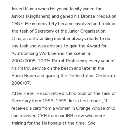
Joined Kiama when his young family joined the
Juniors (Kingfishers) and gained his Bronze Medallion
1987. He immediately became involved and took on
the task of Secretary of the Junior Organisation.
Chris, an outstanding member always ready to do
any task and was obvious to gain the Award for
“Outstanding Work behind the scene” in
2004/2005, 100% Patrol Proficiency every year of
his Patrol service on the beach and later in the
Radio Room and gaining the Defibrillation Certificate
2006/07.
After Peter Raison retired, Chris took on the task of
Secretary from 1993-1999. In his first report, “I
received a card from a woman in Orange whose child
had received CPR from our IRB crew who were
training for the Nationals at the time. She