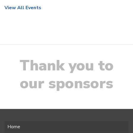
View All Events
Thank you to
our sponsors
Home