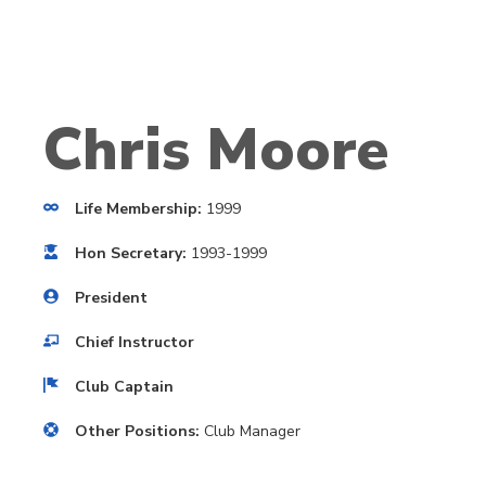
Chris Moore
Life Membership:
1999
Hon Secretary:
1993-1999
President
Chief Instructor
Club Captain
Other Positions:
Club Manager