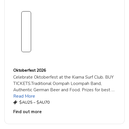
1
8
Sept
embe
r
2026
Oktoberfest 2026
Celebrate Oktoberfest at the Kiama Surf Club. BUY
TICKETS.Traditional Oompah Loompah Band,
Authentic German Beer and Food. Prizes for best …
Read More
$AU25 – $AU70
Find out more