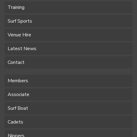
Training
Surf Sports
Venue Hire
Latest News
Contact
Members
Associate
Surf Boat
Cadets
Nippers