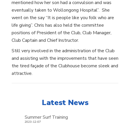
mentioned how her son had a convulsion and was
eventually taken to Wollongong Hospital”. She
went on the say “It is people like you folk who are
life giving”. Chris has also held the committee
positions of President of the Club, Club Manager,
Club Captain and Chief Instructor.
Still very involved in the administration of the Club
and assisting with the improvements that have seen
the tired façade of the Clubhouse become sleek and
attractive.
Latest News
Summer Surf Training
2023-12-07