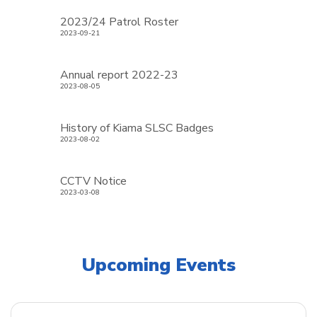
2023/24 Patrol Roster
2023-09-21
Annual report 2022-23
2023-08-05
History of Kiama SLSC Badges
2023-08-02
CCTV Notice
2023-03-08
Upcoming Events