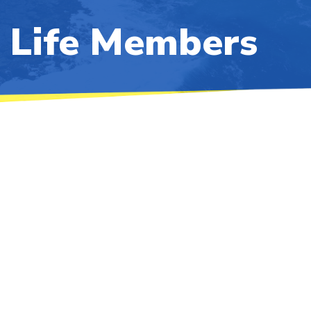
Life Members