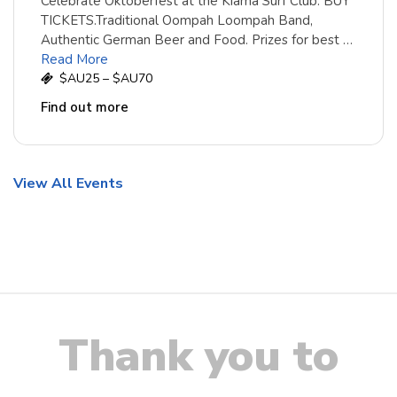
Celebrate Oktoberfest at the Kiama Surf Club. BUY
TICKETS.Traditional Oompah Loompah Band,
Authentic German Beer and Food. Prizes for best …
Read More
$AU25 – $AU70
Find out more
View All Events
Thank you to