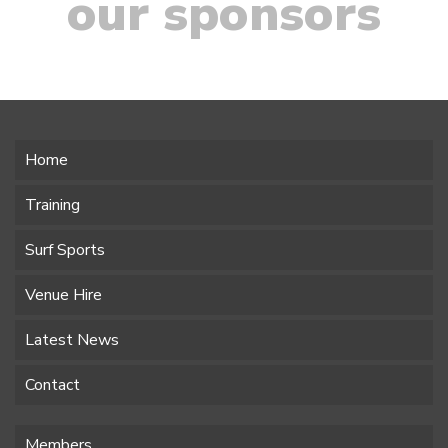
our sponsors
Home
Training
Surf Sports
Venue Hire
Latest News
Contact
Members