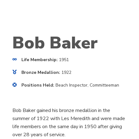
Bob Baker
Life Membership:
1951
Bronze Medallion:
1922
Positions Held:
Beach Inspector, Committeeman
Bob Baker gained his bronze medallion in the
summer of 1922 with Les Meredith and were made
life members on the same day in 1950 after giving
over 28 years of service.