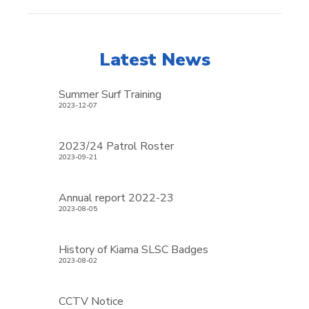
Latest News
Summer Surf Training
2023-12-07
2023/24 Patrol Roster
2023-09-21
Annual report 2022-23
2023-08-05
History of Kiama SLSC Badges
2023-08-02
CCTV Notice