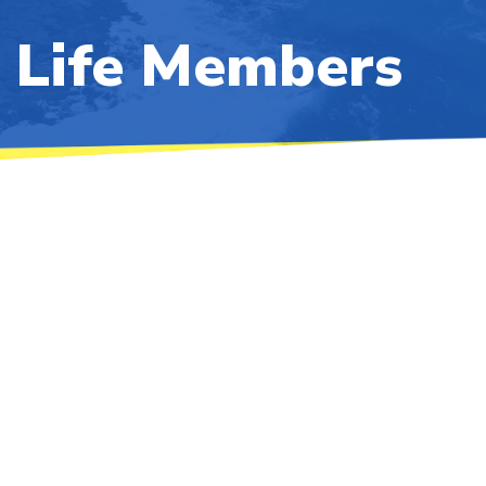
Life Members