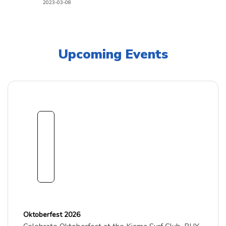
2023-03-08
Upcoming Events
1
8
Sept
embe
r
2026
Oktoberfest 2026