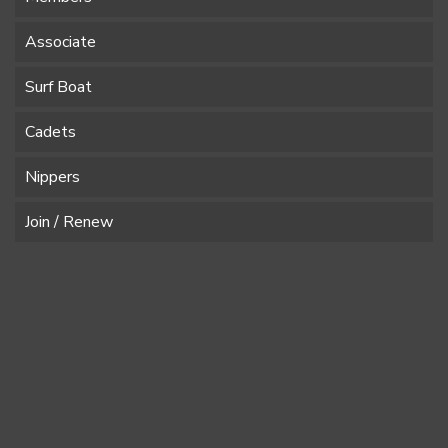
Associate
Surf Boat
Cadets
Nippers
Join / Renew