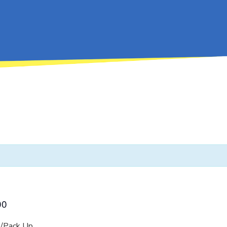
00
/Pack Up.