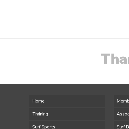
Navigation
Tha
Home
Memb
Training
Assoc
Surf Sports
Surf 