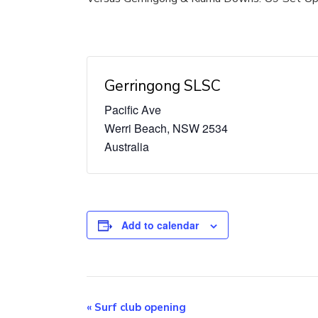
Gerringong SLSC
Pacific Ave
Werri Beach
,
NSW
2534
Australia
Add to calendar
Event
«
Surf club opening