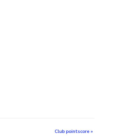
Club pointscore
»