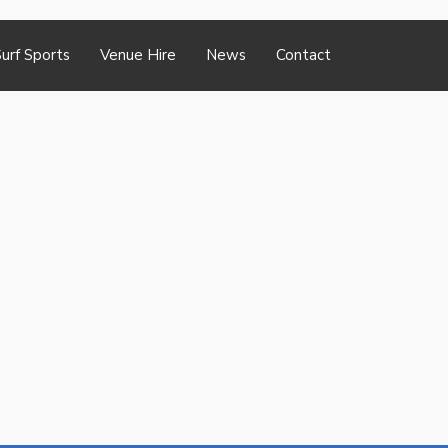
urf Sports
Venue Hire
News
Contact