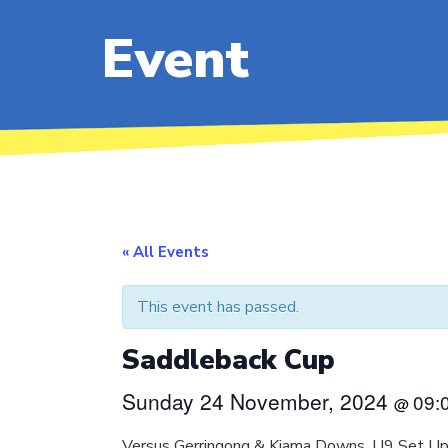
Event
« All Events
This event has passed.
Saddleback Cup
Sunday 24 November, 2024
09:
@
Versus Gerringong & Kiama Downs. U9 Set Up