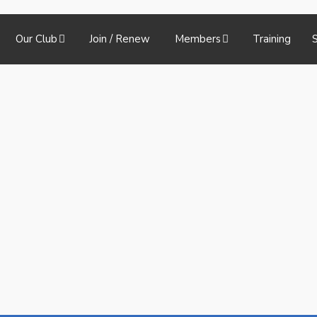
Our Club
Join / Renew
Members
Training
S