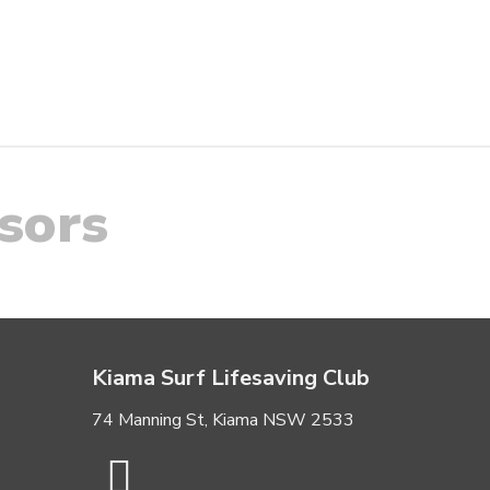
sors
Kiama Surf Lifesaving Club
74 Manning St, Kiama NSW 2533