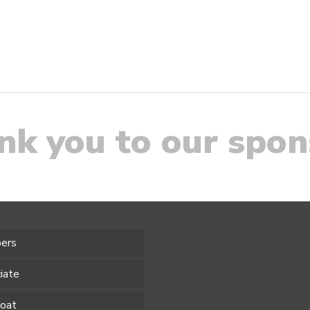
nk you to our spon
ers
iate
Boat