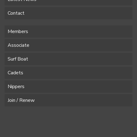
Contact
Members
Associate
Surf Boat
Cadets
Nippers
Join / Renew