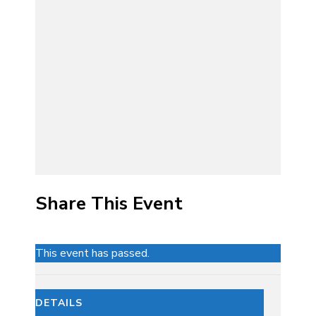
Share This Event
This event has passed.
DETAILS