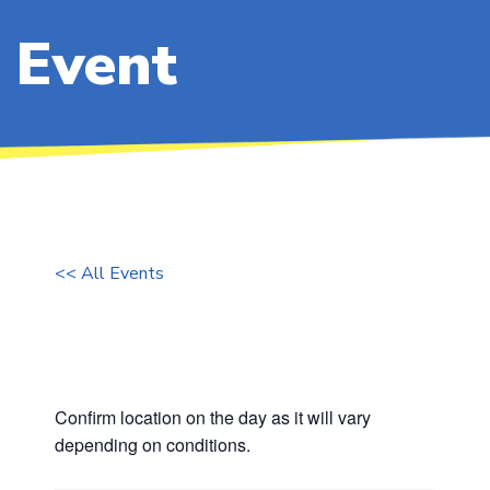
Event
<< All Events
Board Training
Thursday 16 February, 2023 @ 16:30
Confirm location on the day as it will vary
depending on conditions.