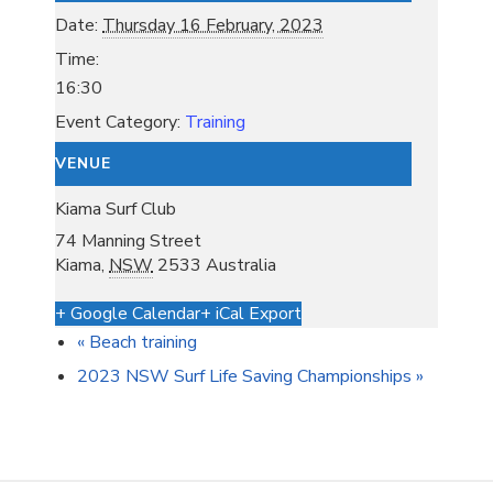
Date:
Thursday 16 February, 2023
Time:
16:30
Event Category:
Training
VENUE
Kiama Surf Club
74 Manning Street
Kiama
,
NSW
2533
Australia
+ Google Calendar
+ iCal Export
«
Beach training
2023 NSW Surf Life Saving Championships
»