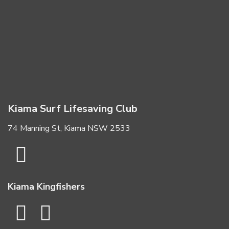
Kiama Surf Lifesaving Club
74 Manning St, Kiama NSW 2533
Kiama Kingfishers