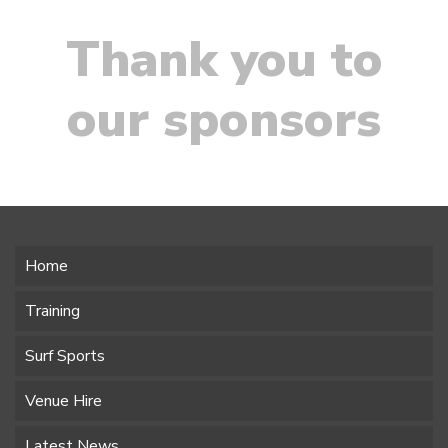
Thank you to
our sponsors
Home
Training
Surf Sports
Venue Hire
Latest News