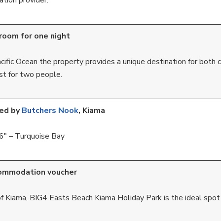
tion provider.
room for one night
ific Ocean the property provides a unique destination for both c
st for two people.
ted by
Butchers Nook
, Kiama
6″ – Turquoise Bay
ommodation voucher
f Kiama, BIG4 Easts Beach Kiama Holiday Park is the ideal spot