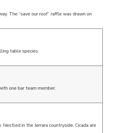
ay. The “save our roof” raffle was drawn on
ling table species.
 with one bar team member.
. Nestled in the Jerrara countryside, Cicada are