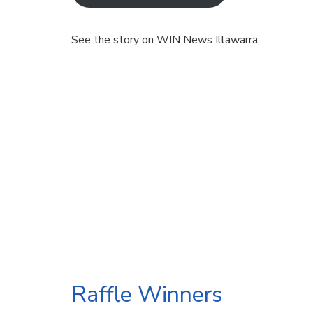
See the story on WIN News Illawarra:
Raffle Winners