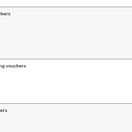
chers
ng vouchers
ers