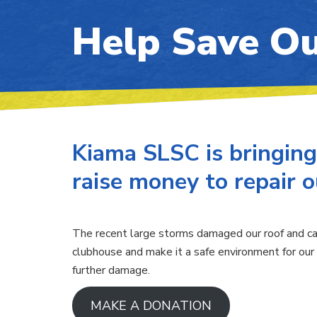
Help Save Ou
Kiama SLSC is bringing
raise money to repair 
The recent large storms damaged our roof and cau
clubhouse and make it a safe environment for our 
further damage.
MAKE A DONATION