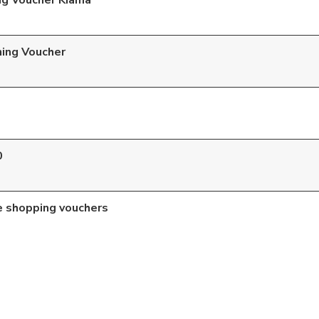
ng Voucher Kiama
ning Voucher
0
e shopping vouchers