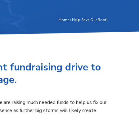
Home
/
Help Save Our Roof!
t fundraising drive to
age.
are raising much needed funds to help us fix our
ence as further big storms will likely create