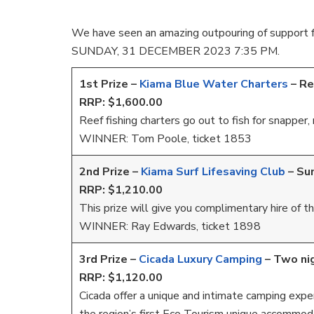
We have seen an amazing outpouring of support f
SUNDAY, 31 DECEMBER 2023 7:35 PM.
1st Prize –
Kiama Blue Water Charters
– Re
RRP: $1,600.00
Reef fishing charters go out to fish for snappe
WINNER: Tom Poole, ticket 1853
2nd Prize –
Kiama Surf Lifesaving Club
–
Su
RRP: $1,210.00
This prize will give you complimentary hire of
WINNER: Ray Edwards, ticket 1898
3rd Prize –
Cicada Luxury Camping
–
Two nig
RRP: $1,120.00
Cicada offer a unique and intimate camping experi