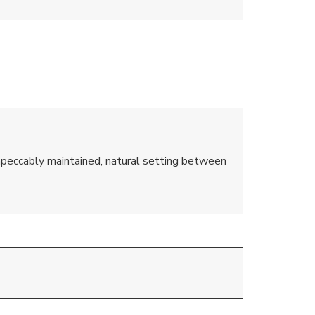
mpeccably maintained, natural setting between