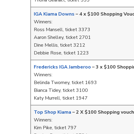
Triona Gearailt, ticket 555
IGA Kiama Downs
– 4 x $100 Shopping Vou
Winners:
Ross Mansell, ticket 3373
Aaron Shelley, ticket 2701
Dine Mellis, ticket 3212
Debbie Rose, ticket 1223
Fredericks IGA Jamberoo
– 3 x $100 Shoppi
Winners:
Belinda Twomey, ticket 1693
Bianca Tidey, ticket 3100
Katy Murrell, ticket 1947
Top Shop Kiama
– 2 X $100 Shopping vouch
Winners:
Kim Pike, ticket 797