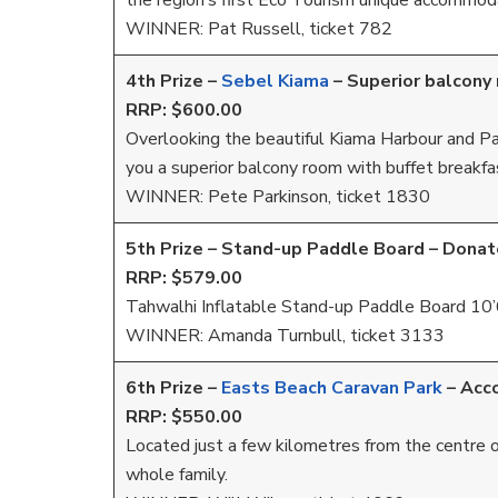
the region’s first Eco Tourism unique accommoda
WINNER: Pat Russell, ticket 782
4th Prize –
Sebel Kiama
–
Superior balcony 
RRP: $600.00
Overlooking the beautiful Kiama Harbour and Pac
you a superior balcony room with buffet breakfa
WINNER: Pete Parkinson, ticket 1830
5th Prize – Stand-up Paddle Board – Dona
RRP: $579.00
Tahwalhi Inflatable Stand-up Paddle Board 10’
WINNER: Amanda Turnbull, ticket 3133
6th Prize –
Easts Beach Caravan Park
–
Acc
RRP: $550.00
Located just a few kilometres from the centre o
whole family.