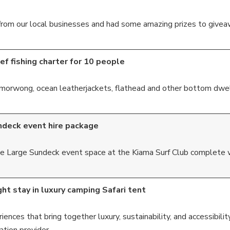
rom our local businesses and had some amazing prizes to giveaw
ef fishing charter for 10 people
r, morwong, ocean leatherjackets, flathead and other bottom dwel
ndeck event hire package
 the Large Sundeck event space at the Kiama Surf Club complete
ht stay in luxury camping Safari tent
ences that bring together luxury, sustainability, and accessibility