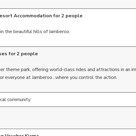
Resort Accommodation for 2 people
n the beautiful hills of Jamberoo.
ses for 2 people
theme park, offering world-class rides and attractions in an i
for everyone at Jamberoo…where you control the action.
ocal community: