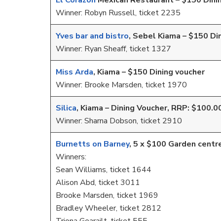
El Corazon
Mexican Restaurant – $150 Dini
Winner: Robyn Russell, ticket 2235
Yves bar and bistro
, Sebel Kiama – $150 Di
Winner: Ryan Sheaff, ticket 1327
Miss Arda
, Kiama – $150 Dining voucher
Winner: Brooke Marsden, ticket 1970
Silica
, Kiama – Dining Voucher, RRP: $100.0
Winner: Sharna Dobson, ticket 2910
Burnetts on Barney
, 5 x $100 Garden centr
Winners:
Sean Williams, ticket 1644
Alison Abd, ticket 3011
Brooke Marsden, ticket 1969
Bradley Wheeler, ticket 2812