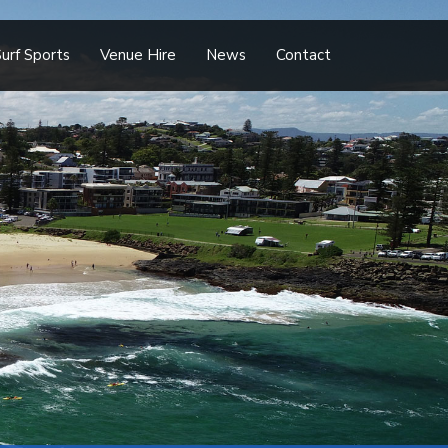
urf Sports
Venue Hire
News
Contact