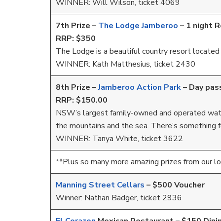
WINNER: Will Wilson, ticket 4069
7th Prize –
The Lodge Jamberoo
–
1 night 
RRP: $350
The Lodge is a beautiful country resort located i
WINNER: Kath Matthesius, ticket 2430
8th Prize –
Jamberoo Action Park
– Day pas
RRP: $150.00
NSW’s largest family-owned and operated water 
the mountains and the sea. There’s something 
WINNER: Tanya White, ticket 3622
**Plus so many more amazing prizes from our l
Manning Street Cellars
– $500 Voucher
Winner: Nathan Badger, ticket 2936