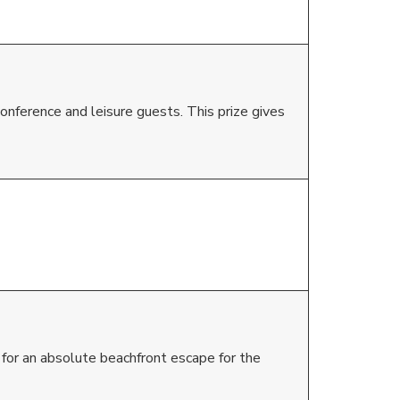
onference and leisure guests. This prize gives
 for an absolute beachfront escape for the