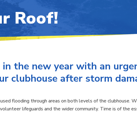
r Roof!
 in the new year with an urgen
our clubhouse after storm dam
sed flooding through areas on both levels of the clubhouse. We 
volunteer lifeguards and the wider community. Time is of the ess