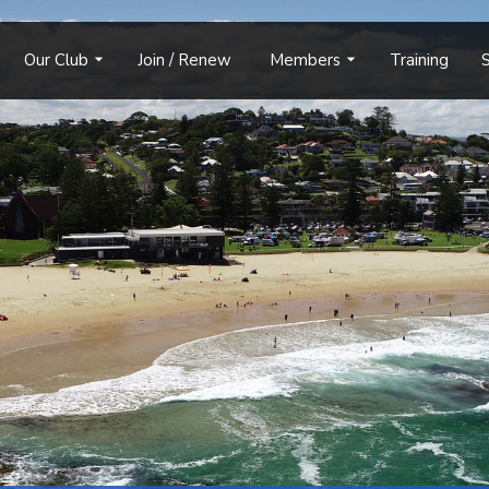
Our Club
Join / Renew
Members
Training
S