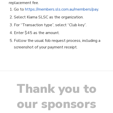
replacement fee.
Go to
https://members.sls.com.au/members/pay
.
Select Kiama SLSC as the organization.
For “Transaction type”, select “Club key”.
Enter $45 as the amount.
Follow the usual fob request process, including a
screenshot of your payment receipt.
Thank you to
our sponsors