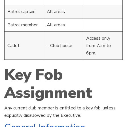
Patrol captain
All areas
Patrol member
All areas
Access only
Cadet
– Club house
from 7am to
6pm.
Key Fob
Assignment
Any current club member is entitled to a key fob, unless
explicitly disallowed by the Executive.