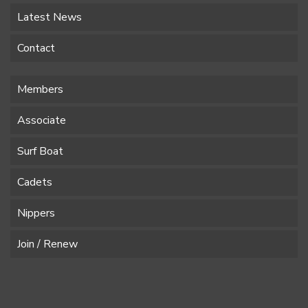
Latest News
Contact
Members
Associate
Surf Boat
Cadets
Nippers
Join / Renew