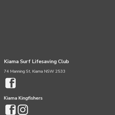
Kiama Surf Lifesaving Club
74 Manning St, Kiama NSW 2533
Kiama Kingfishers