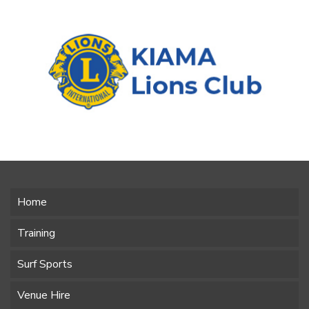
Home
Training
Surf Sports
Venue Hire