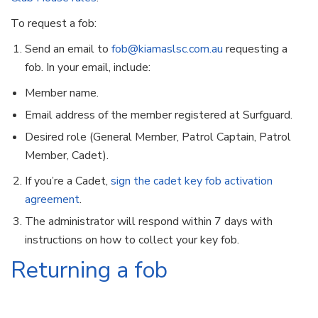
To request a fob:
Send an email to
fob@kiamaslsc.com.au
requesting a
fob. In your email, include:
Member name.
Email address of the member registered at Surfguard.
Desired role (General Member, Patrol Captain, Patrol
Member, Cadet).
If you’re a Cadet,
sign the cadet key fob activation
agreement
.
The administrator will respond within 7 days with
instructions on how to collect your key fob.
Returning a fob