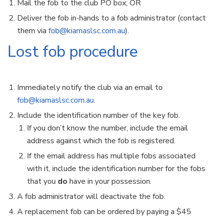
Mail the fob to the club PO box; OR
Deliver the fob in-hands to a fob administrator (contact
them via
fob@kiamaslsc.com.au
).
Lost fob procedure
Immediately notify the club via an email to
fob@kiamaslsc.com.au
.
Include the identification number of the key fob.
If you don’t know the number, include the email
address against which the fob is registered.
If the email address has multiple fobs associated
with it, include the identification number for the fobs
that you
do
have in your possession.
A fob administrator will deactivate the fob.
A replacement fob can be ordered by paying a $45