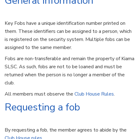
General Information
Key Fobs have a unique identification number printed on
them. These identifiers can be assigned to a person, which
is registered on the security system. Multiple fobs can be
assigned to the same member.
Fobs are non-transferable and remain the property of Kiama
SLSC. As such, fobs are not to be loaned and must be
returned when the person is no longer a member of the
club.
All members must observe the
Club House Rules
.
Requesting a fob
By requesting a fob, the member agrees to abide by the
Club House rules
.