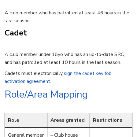
A club member who has patrolled at least 46 hours in the
last season.
Cadet
A club member under 18yo who has an up-to-date SRC,
and has patrolled at least 10 hours in the last season.
Cadets must electronically
sign the cadet key fob
activation agreement
.
Role/Area Mapping
Role
Areas granted
Restrictions
General member
– Club house