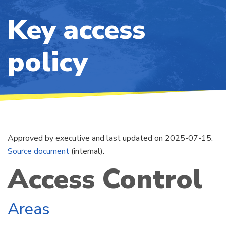
Key access
policy
Approved by executive and last updated on 2025-07-15.
Source document
(internal).
Access Control
Areas