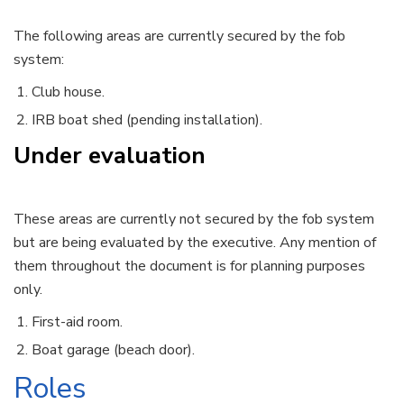
The following areas are currently secured by the fob
system:
Club house.
IRB boat shed (pending installation).
Under evaluation
These areas are currently not secured by the fob system
but are being evaluated by the executive. Any mention of
them throughout the document is for planning purposes
only.
First-aid room.
Boat garage (beach door).
Roles