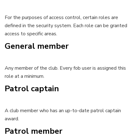
For the purposes of access control, certain roles are
defined in the security system. Each role can be granted
access to specific areas.
General member
Any member of the club. Every fob user is assigned this
role at a minimum.
Patrol captain
A club member who has an up-to-date patrol captain
award.
Patrol member