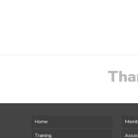
Tha
Home
Memb
Training
Assoc