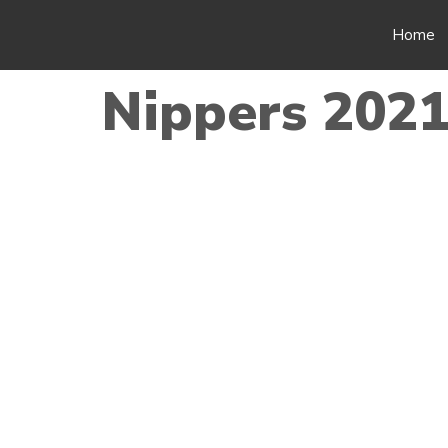
Home
Nippers 2021