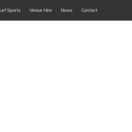
urf Sports
Venue Hire
News
Contact