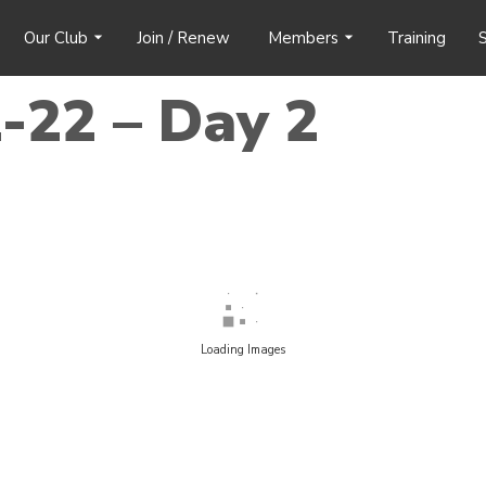
Our Club
Join / Renew
Members
Training
S
-22 – Day 2
Loading Images