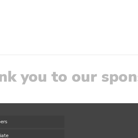
nk you to our spon
ers
iate