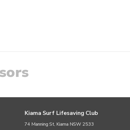
sors
Kiama Surf Lifesaving Club
74 Manning St, Kiama NSW 2533