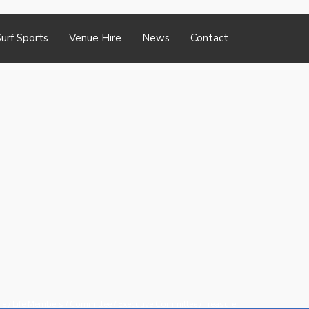
urf Sports
Venue Hire
News
Contact
me
/
Life Members
/
Committee
/
Executive Committee
/
Treasurer