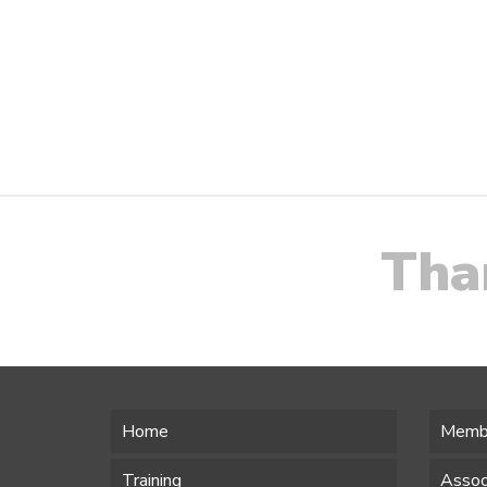
Tha
Home
Memb
Training
Assoc