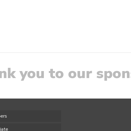
nk you to our spon
ers
iate