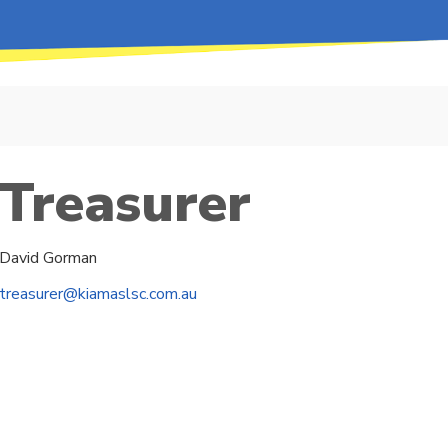
Treasurer
David Gorman
treasurer@kiamaslsc.com.au