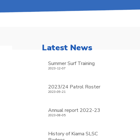
Latest News
Summer Surf Training
2023-12-07
2023/24 Patrol Roster
2023-09-21
Annual report 2022-23
2023-08-05
History of Kiama SLSC