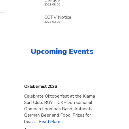
Badges
2023-08-02
CCTV Notice
2023-03-08
Upcoming Events
18
September
2026
Oktoberfest 2026
Celebrate Oktoberfest at the Kiama
Surf Club. BUY TICKETS.Traditional
Oompah Loompah Band, Authentic
German Beer and Food. Prizes for
best …
Read More