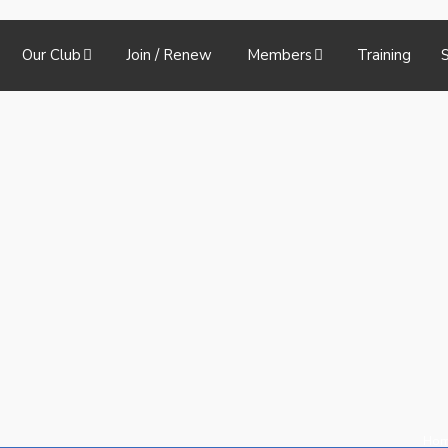
Our Club
Join / Renew
Members
Training
S
Ho