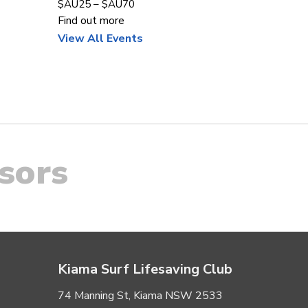
$AU25 – $AU70
Find out more
View All Events
sors
Kiama Surf Lifesaving Club
74 Manning St, Kiama NSW 2533