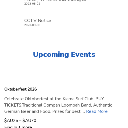
2023-08-02
CCTV Notice
2023-03-08
Upcoming Events
18
September
2026
Oktoberfest 2026
Celebrate Oktoberfest at the Kiama Surf Club. BUY
TICKETS.Traditional Oompah Loompah Band, Authentic
German Beer and Food. Prizes for best …
Read More
$AU25 – $AU70
Find out more