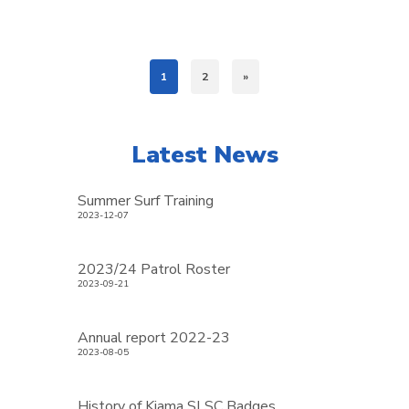
1
2
»
Latest News
Summer Surf Training
2023-12-07
2023/24 Patrol Roster
2023-09-21
Annual report 2022-23
2023-08-05
History of Kiama SLSC Badges