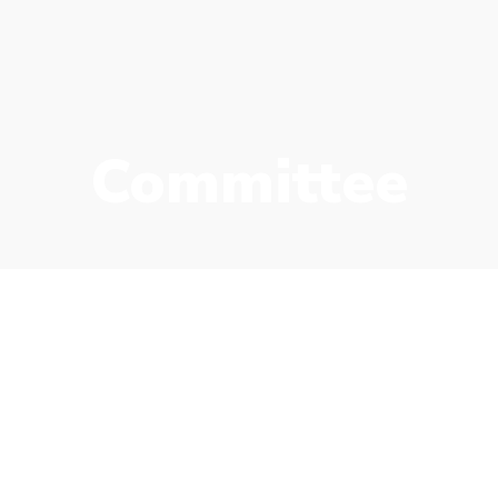
Committee