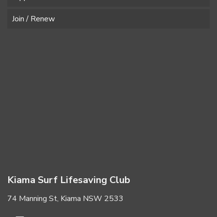
Join / Renew
Kiama Surf Lifesaving Club
74 Manning St, Kiama NSW 2533