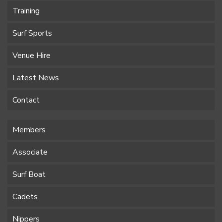
Training
Surf Sports
Venue Hire
Latest News
Contact
Members
Associate
Surf Boat
Cadets
Nippers