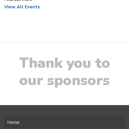
View All Events
Thank you to
our sponsors
Home