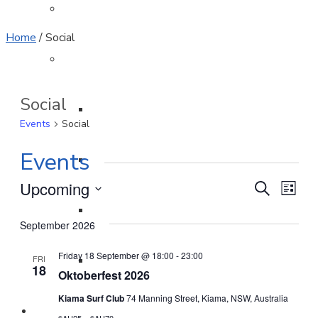
Sponsors
Home
/
Social
Club Admin
Social
Clubhouse Rules
Events
Social
Events
Patrols
Event
Eve
Upcoming
Search
List
Select
Vi
Officers
Searc
September 2026
date.
Nav
and
Friday 18 September @ 18:00
-
23:00
FRI
Minutes
18
Views
Oktoberfest 2026
Naviga
Kiama Surf Club
74 Manning Street, Kiama, NSW, Australia
Join / Renew