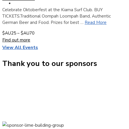
Contact
Celebrate Oktoberfest at the Kiama Surf Club. BUY
TICKETS.Traditional Oompah Loompah Band, Authentic
German Beer and Food. Prizes for best …
Read More
$AU25 – $AU70
Find out more
View All Events
Thank you to our sponsors