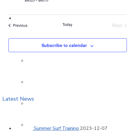
$AU25 – $AU70
Members
Today
Next
Events
Previous
Events
Active
Subscribe to calendar
Nippers
Cadets
Latest News
Associate
Surf Boat
Summer Surf Training
2023-12-07