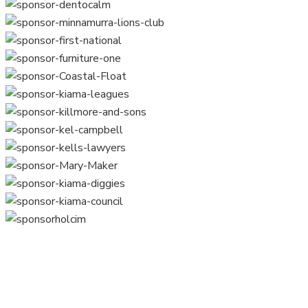
Home
Training
Surf Sports
Venue Hire