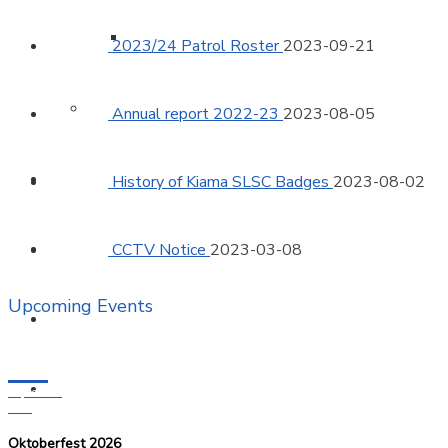
Surf Boat Gallery
2023/24 Patrol Roster
2023-09-21
Member Protection
Annual report 2022-23
2023-08-05
Training
History of Kiama SLSC Badges
2023-08-02
Surf Sports
CCTV Notice
2023-03-08
Upcoming Events
Venue Hire
18
News
September
2026
Oktoberfest 2026