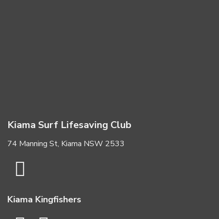
Kiama Surf Lifesaving Club
74 Manning St, Kiama NSW 2533
Kiama Kingfishers