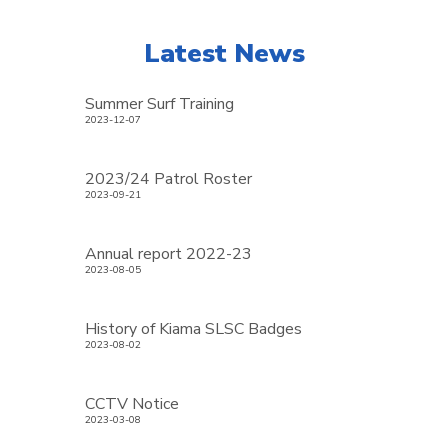
Latest News
Summer Surf Training
2023-12-07
2023/24 Patrol Roster
2023-09-21
Annual report 2022-23
2023-08-05
History of Kiama SLSC Badges
2023-08-02
CCTV Notice
2023-03-08