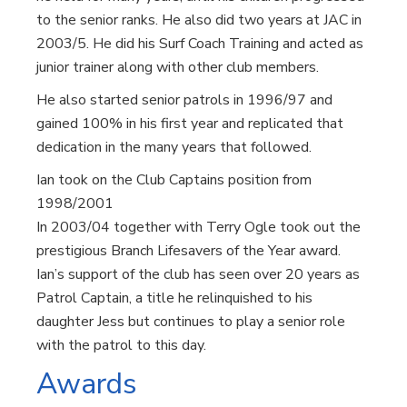
to the senior ranks. He also did two years at JAC in
2003/5. He did his Surf Coach Training and acted as
junior trainer along with other club members.
He also started senior patrols in 1996/97 and
gained 100% in his first year and replicated that
dedication in the many years that followed.
Ian took on the Club Captains position from
1998/2001
In 2003/04 together with Terry Ogle took out the
prestigious Branch Lifesavers of the Year award.
Ian’s support of the club has seen over 20 years as
Patrol Captain, a title he relinquished to his
daughter Jess but continues to play a senior role
with the patrol to this day.
Awards