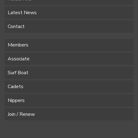
Latest News
Contact
Members
Associate
Surf Boat
Cadets
Nippers
Join / Renew