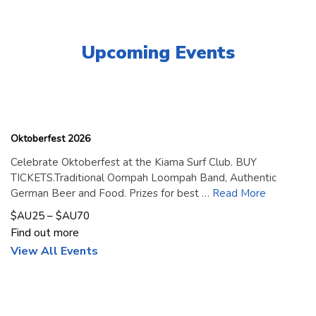
Upcoming Events
18
September
2026
Oktoberfest 2026
Celebrate Oktoberfest at the Kiama Surf Club. BUY
TICKETS.Traditional Oompah Loompah Band, Authentic
German Beer and Food. Prizes for best …
Read More
$AU25 – $AU70
Find out more
View All Events