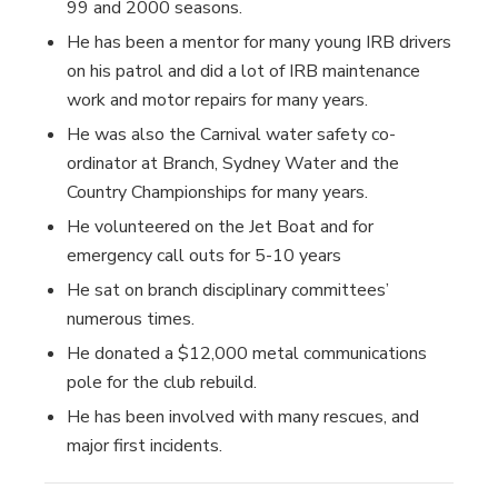
99 and 2000 seasons.
He has been a mentor for many young IRB drivers
on his patrol and did a lot of IRB maintenance
work and motor repairs for many years.
He was also the Carnival water safety co-
ordinator at Branch, Sydney Water and the
Country Championships for many years.
He volunteered on the Jet Boat and for
emergency call outs for 5-10 years
He sat on branch disciplinary committees’
numerous times.
He donated a $12,000 metal communications
pole for the club rebuild.
He has been involved with many rescues, and
major first incidents.