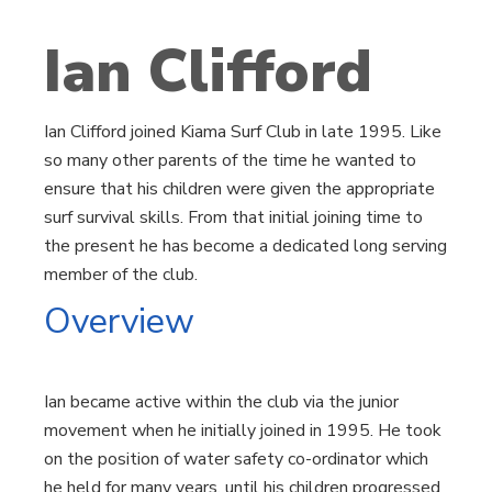
Ian Clifford
Ian Clifford joined Kiama Surf Club in late 1995. Like
so many other parents of the time he wanted to
ensure that his children were given the appropriate
surf survival skills. From that initial joining time to
the present he has become a dedicated long serving
member of the club.
Overview
Ian became active within the club via the junior
movement when he initially joined in 1995. He took
on the position of water safety co-ordinator which
he held for many years, until his children progressed