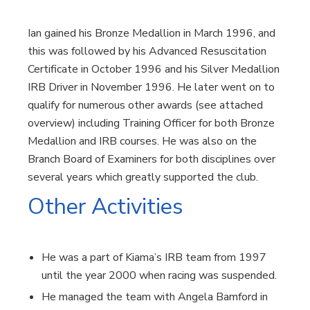
Ian gained his Bronze Medallion in March 1996, and
this was followed by his Advanced Resuscitation
Certificate in October 1996 and his Silver Medallion
IRB Driver in November 1996. He later went on to
qualify for numerous other awards (see attached
overview) including Training Officer for both Bronze
Medallion and IRB courses. He was also on the
Branch Board of Examiners for both disciplines over
several years which greatly supported the club.
Other Activities
He was a part of Kiama’s IRB team from 1997
until the year 2000 when racing was suspended.
He managed the team with Angela Bamford in