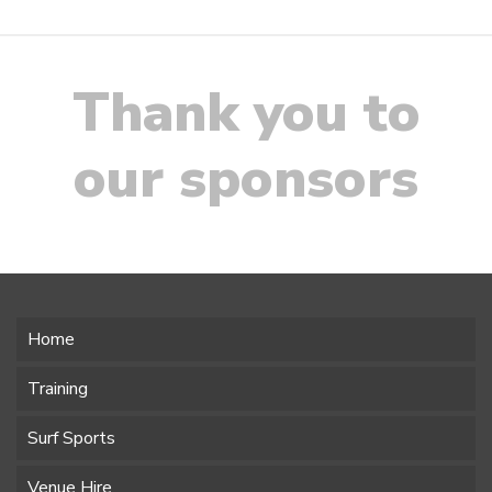
Thank you to
our sponsors
Home
Training
Surf Sports
Venue Hire