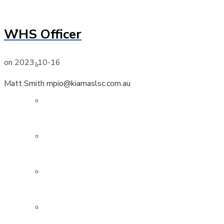
Members
WHS Officer
on
2023-10-16
Active
Matt Smith mpio@kiamaslsc.com.au
Nippers
Cadets
Associate
Surf Boat