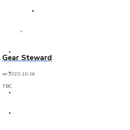
Surf Boat Gallery
Member Protection
Training
Gear Steward
Surf Sports
on
2023-10-16
TBC
Venue Hire
News