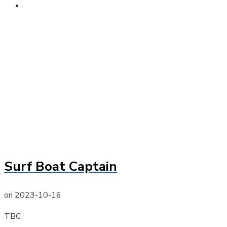
Contact
Surf Boat Captain
on
2023-10-16
TBC