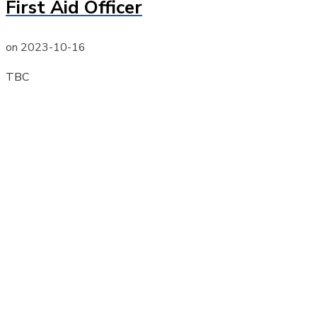
First Aid Officer
on
2023-10-16
TBC