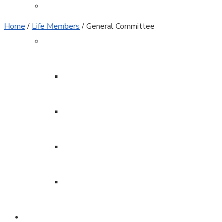
Sponsors
Home
/
Life Members
/
General Committee
Club Admin
Clubhouse Rules
Patrols
Officers
Minutes
Join / Renew