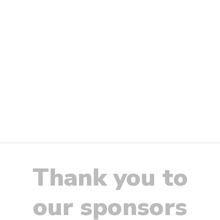
Thank you to
our sponsors