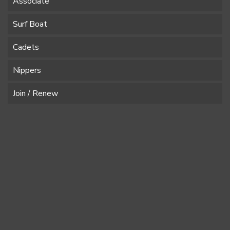
Associate
Surf Boat
Cadets
Nippers
Join / Renew