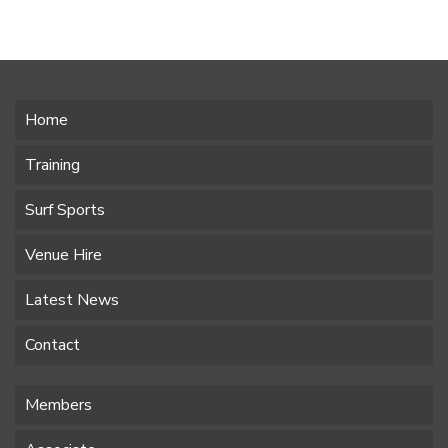
Home
Training
Surf Sports
Venue Hire
Latest News
Contact
Members