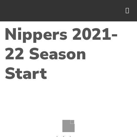
Nippers 2021-
22 Season
Start